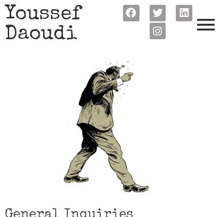
Youssef
Daoudi
General Inquiries