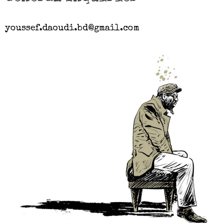
youssef.daoudi.bd@gmail.com